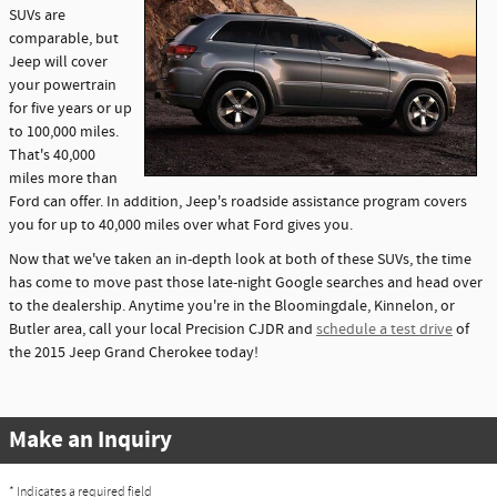
SUVs are
comparable, but
Jeep will cover
your powertrain
for five years or up
to 100,000 miles.
That's 40,000
miles more than
Ford can offer. In addition, Jeep's roadside assistance program covers
you for up to 40,000 miles over what Ford gives you.
Now that we've taken an in-depth look at both of these SUVs, the time
has come to move past those late-night Google searches and head over
to the dealership. Anytime you're in the Bloomingdale, Kinnelon, or
Butler area, call your local Precision CJDR and
schedule a test drive
of
the 2015 Jeep Grand Cherokee today!
Make an Inquiry
* Indicates a required field