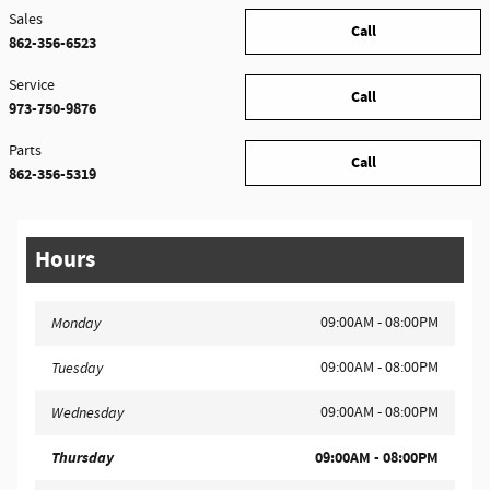
Sales
Call
862-356-6523
Service
Call
973-750-9876
Parts
Call
862-356-5319
Hours
09:00AM - 08:00PM
Monday
09:00AM - 08:00PM
Tuesday
09:00AM - 08:00PM
Wednesday
Thursday
09:00AM - 08:00PM