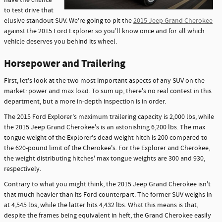
have the chance
to test drive that
elusive standout SUV. We're going to pit the
2015 Jeep Grand Cherokee
against the 2015 Ford Explorer so you'll know once and for all which
vehicle deserves you behind its wheel.
Horsepower and Trailering
First, let's look at the two most important aspects of any SUV on the
market: power and max load. To sum up, there's no real contest in this
department, but a more in-depth inspection is in order.
The 2015 Ford Explorer's maximum trailering capacity is 2,000 lbs, while
the 2015 Jeep Grand Cherokee's is an astonishing 6,200 lbs. The max
tongue weight of the Explorer's dead weight hitch is 200 compared to
the 620-pound limit of the Cherokee's. For the Explorer and Cherokee,
the weight distributing hitches' max tongue weights are 300 and 930,
respectively.
Contrary to what you might think, the 2015 Jeep Grand Cherokee isn't
that much heavier than its Ford counterpart. The former SUV weighs in
at 4,545 lbs, while the latter hits 4,432 lbs. What this means is that,
despite the frames being equivalent in heft, the Grand Cherokee easily