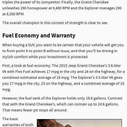
triples the power of its competitor. Finally, the Grand Cherokee
unleashes 290 horsepower at 6,400 RPM and the Explorer manages 290
at 6,500 RPM.
The overall champion in this contest of strength is clear to see.
Fuel Economy and Warranty
When buying a SUV, you want to be certain that your vehicle will get you
to from point A to point B without issue, and that you'll be driving in
stylish comfort while your investment is protected.
First, a look at fuel economy: The 2015 Jeep Grand Cherokee's 3.6-liter
V6 with Flex Fuel achieves 17 mpg in the city and 24 on the highway, for a
combined estimated average of 19 mpg. The Explorer's 3.5-liter V6 gives
you 17 mpg in the city, 23 on the highway, and a combined average of 19
mpg.
However, the fuel tank of the Explorer holds only 18.6 gallons. Contrast
that with the Grand Cherokee's, which can contain up to 24.6 gallons.
That means fewer pit stops all around.
The basic
warranties of both