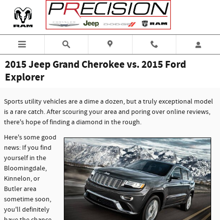
Skip to main content
2015 Jeep Grand Cherokee vs. 2015 Ford
Explorer
Sports utility vehicles are a dime a dozen, but a truly exceptional model
is a rare catch. After scouring your area and poring over online reviews,
there's hope of finding a diamond in the rough.
Here's some good
news: If you find
yourself in the
Bloomingdale,
Kinnelon, or
Butler area
sometime soon,
you'll definitely