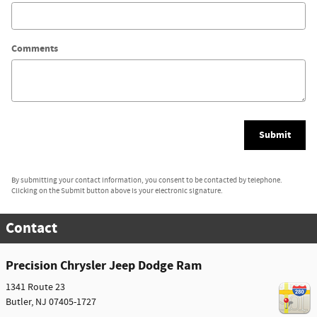
Comments
Submit
By submitting your contact information, you consent to be contacted by telephone.
Clicking on the Submit button above is your electronic signature.
Contact
Precision Chrysler Jeep Dodge Ram
1341 Route 23
Butler
,
NJ
07405-1727