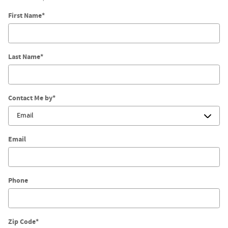
First Name
*
Last Name
*
Contact Me by
*
Email
Phone
Zip Code
*