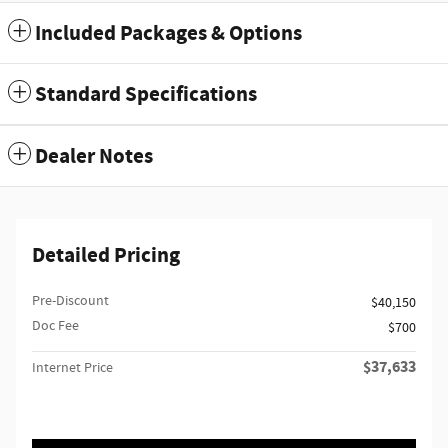
Included Packages & Options
Standard Specifications
Dealer Notes
Detailed Pricing
Pre-Discount
$40,150
Doc Fee
$700
$37,633
Internet Price