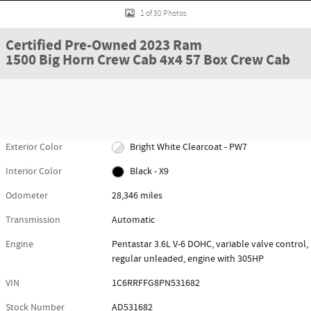
1 of 30 Photos
Certified Pre-Owned 2023 Ram
1500 Big Horn Crew Cab 4x4 57 Box Crew Cab
Exterior Color
Bright White Clearcoat - PW7
Interior Color
Black - X9
Odometer
28,346 miles
Transmission
Automatic
Engine
Pentastar 3.6L V-6 DOHC, variable valve control,
regular unleaded, engine with 305HP
VIN
1C6RRFFG8PN531682
Stock Number
AD531682