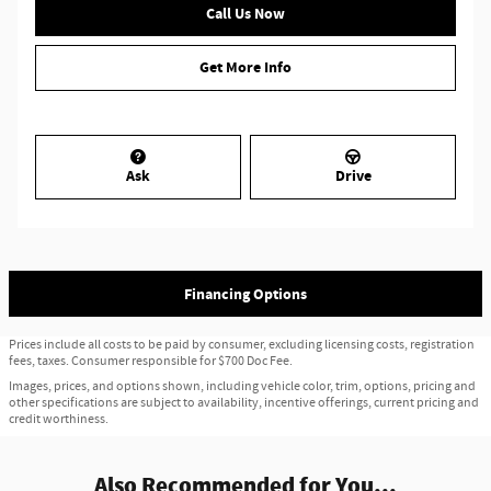
Call Us Now
Get More Info
Ask
Drive
Financing Options
Prices include all costs to be paid by consumer, excluding licensing costs, registration
fees, taxes. Consumer responsible for $700 Doc Fee.
Images, prices, and options shown, including vehicle color, trim, options, pricing and
other specifications are subject to availability, incentive offerings, current pricing and
credit worthiness.
Also Recommended for You...