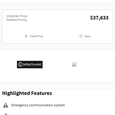
Internet Price
$37,633
Detailed Pricing
Track Price
Save
Highlighted Features
Emergency communication system