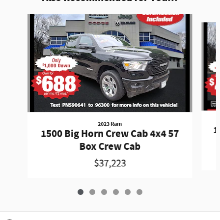
Slide 1 of 6
2023 Ram
1
1500 Big Horn Crew Cab 4x4 57
Box Crew Cab
$37,223