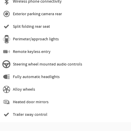
Wireless phone connectivity
Exterior parking camera rear
Split folding rear seat
Perimeter/approach lights
Remote keyless entry
Steering wheel mounted audio controls
Fully automatic headlights
Alloy wheels
Heated door mirrors
Trailer sway control