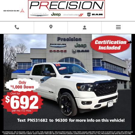
Skip to main content
Certified 2023 Ram 1500 Big Horn Crew Cab 4x4 57 Box Crew Cab Photo 1 of 
Shar