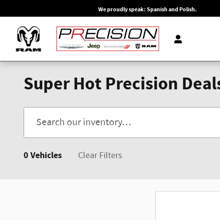
Skip to main content
We proudly speak: Spanish and Polish.
Super Hot Precision Deal
0 Vehicles
Clear Filters