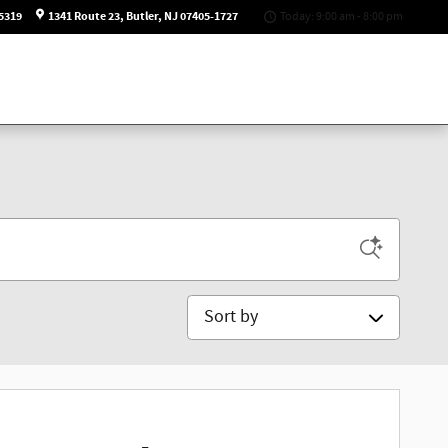
5319
1341 Route 23
Butler
,
NJ
07405-1727
Today: 9:00 am - 8:00 pm
Sort by