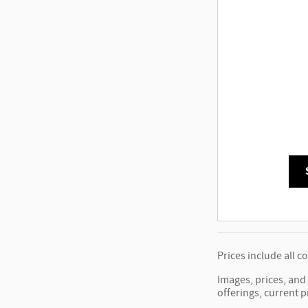
Prices include all c
Images, prices, and 
offerings, current p