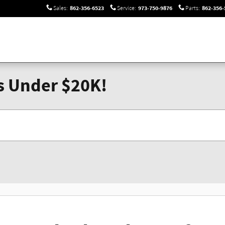
862-356-6523
973-750-9876
862-356-
Sales
:
Service
:
Parts
:
s Under $20K!