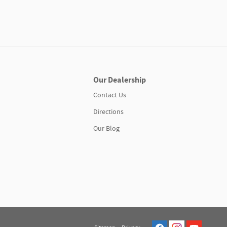
Our Dealership
Contact Us
Directions
Our Blog