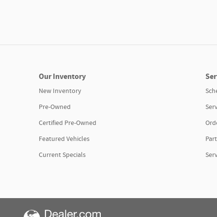
Our Inventory
Ser
New Inventory
Sch
Pre-Owned
Serv
Certified Pre-Owned
Orde
Featured Vehicles
Part
Current Specials
Ser