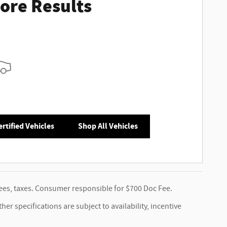
ore Results
rtified Vehicles
Shop All Vehicles
 fees, taxes. Consumer responsible for $700 Doc Fee.
er specifications are subject to availability, incentive