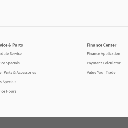
vice & Parts
Finance Center
edule Service
Finance Application
ice Specials
Payment Calculator
r Parts & Accessories
Value Your Trade
s Specials
vice Hours