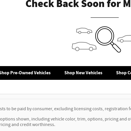
Check Back Soon for M
Shop Pre-Owned Vehicles
Shop New Vehicles
Shop Ce
osts to be paid by consumer, excluding licensing costs, registration
options shown, including vehicle color, trim, options, pricing and oth
ricing and credit worthiness.