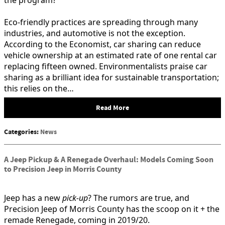
Eco-friendly practices are spreading through many
industries, and automotive is not the exception.
According to the Economist, car sharing can reduce
vehicle ownership at an estimated rate of one rental car
replacing fifteen owned. Environmentalists praise car
sharing as a brilliant idea for sustainable transportation;
this relies on the…
Read More
Categories
:
News
A Jeep Pickup & A Renegade Overhaul: Models Coming Soon
to Precision Jeep in Morris County
Jeep has a new
pick-up
? The rumors are true, and
Precision Jeep of Morris County has the scoop on it + the
remade Renegade, coming in 2019/20.