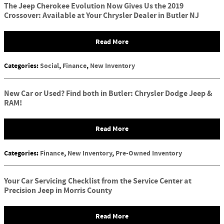
The Jeep Cherokee Evolution Now Gives Us the 2019
Crossover: Available at Your Chrysler Dealer in Butler NJ
Read More
Categories
:
Social
,
Finance
,
New Inventory
New Car or Used? Find both in Butler: Chrysler Dodge Jeep &
RAM!
Read More
Categories
:
Finance
,
New Inventory
,
Pre-Owned Inventory
Your Car Servicing Checklist from the Service Center at
Precision Jeep in Morris County
Read More