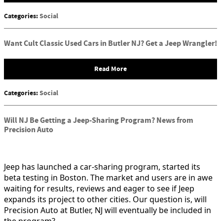
Categories
:
Social
Want Cult Classic Used Cars in Butler NJ? Get a Jeep Wrangler!
Read More
Categories
:
Social
Will NJ Be Getting a Jeep-Sharing Program? News from
Precision Auto
Jeep has launched a car-sharing program, started its
beta testing in Boston. The market and users are in awe
waiting for results, reviews and eager to see if Jeep
expands its project to other cities. Our question is, will
Precision Auto at Butler, NJ will eventually be included in
the program?