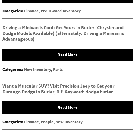
Categories
:
Finance
,
Pre-Owned Inventory
Driving a Minivan is Cool: Get Yours in Butler (Chrysler and
Dodge Models Available) (alternately: Driving a Minivan is
Advantageous)
Read More
Categories
:
New Inventory
,
Parts
Want a Muscular SUV? Visit Precision Jeep to Get your
Durango Dodge in Butler, NJ! Keyword: dodge butler
Read More
Categories
:
Finance
,
People
,
New Inventory