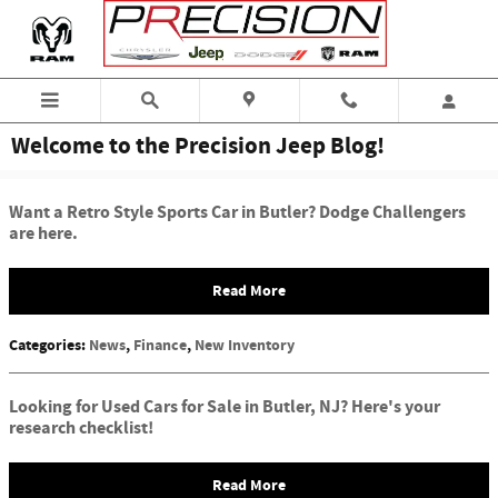
Skip to main content
Welcome to the Precision Jeep Blog!
Want a Retro Style Sports Car in Butler? Dodge Challengers
are here.
Read More
Categories
:
News
,
Finance
,
New Inventory
Looking for Used Cars for Sale in Butler, NJ? Here's your
research checklist!
Read More