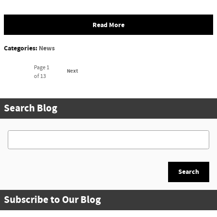
Read More
Categories
:
News
Page
1
Next
of 13
Search Blog
Search Blog
Search
Subscribe to Our Blog