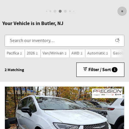
Open Details Modal
Your Vehicle is in Butler, NJ
Pacifica
2026
Van/Minivan
AWD
Automatic
Gasoline
2
2
2
2
2
Filter / Sort
2 Matching
1