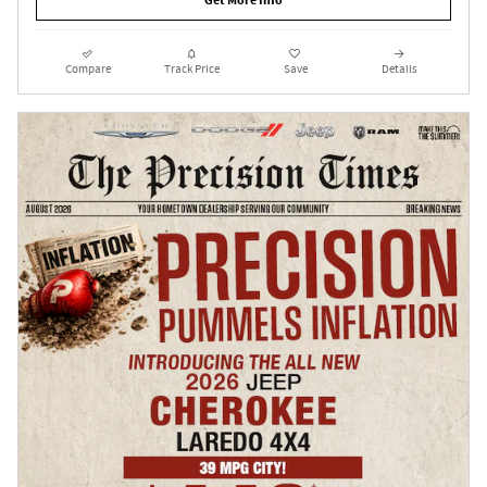
Get More Info
Compare
Track Price
Save
Details