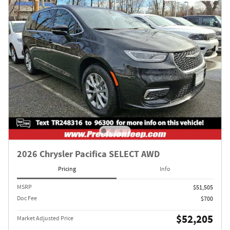
2026 Chrysler Pacifica SELECT AWD
Pricing
Info
MSRP
$51,505
Doc Fee
$700
$52,205
Market Adjusted Price