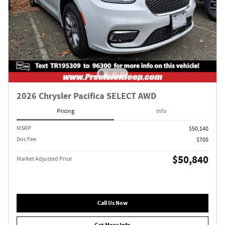
2026 Chrysler Pacifica SELECT AWD
Pricing
Info
MSRP
$50,140
Doc Fee
$700
$50,840
Market Adjusted Price
Call Us Now