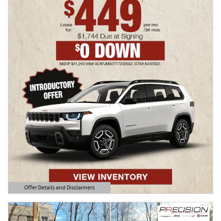
Offer Details and Disclaimers
Open Details Modal