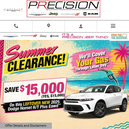
Skip to main content
Offer Details and Disclaimers