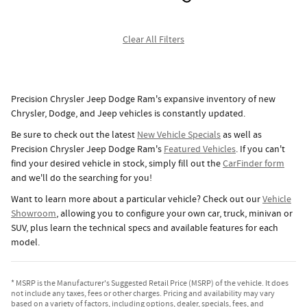
Clear All Filters
Precision Chrysler Jeep Dodge Ram's expansive inventory of new
Chrysler, Dodge, and Jeep vehicles is constantly updated.
Be sure to check out the latest
New Vehicle Specials
as well as
Precision Chrysler Jeep Dodge Ram's
Featured Vehicles
. If you can't
find your desired vehicle in stock, simply fill out the
CarFinder form
and we'll do the searching for you!
Want to learn more about a particular vehicle? Check out our
Vehicle
Showroom
, allowing you to configure your own car, truck, minivan or
SUV, plus learn the technical specs and available features for each
model.
* MSRP is the Manufacturer's Suggested Retail Price (MSRP) of the vehicle. It does
not include any taxes, fees or other charges. Pricing and availability may vary
based on a variety of factors, including options, dealer, specials, fees, and