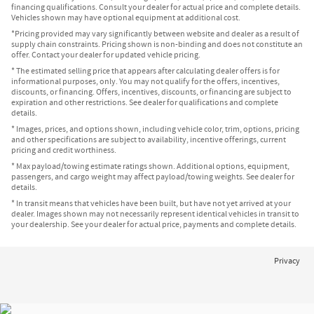
financing qualifications. Consult your dealer for actual price and complete details.
Vehicles shown may have optional equipment at additional cost.
*Pricing provided may vary significantly between website and dealer as a result of
supply chain constraints. Pricing shown is non-binding and does not constitute an
offer. Contact your dealer for updated vehicle pricing.
* The estimated selling price that appears after calculating dealer offers is for
informational purposes, only. You may not qualify for the offers, incentives,
discounts, or financing. Offers, incentives, discounts, or financing are subject to
expiration and other restrictions. See dealer for qualifications and complete
details.
* Images, prices, and options shown, including vehicle color, trim, options, pricing
and other specifications are subject to availability, incentive offerings, current
pricing and credit worthiness.
* Max payload/towing estimate ratings shown. Additional options, equipment,
passengers, and cargo weight may affect payload/towing weights. See dealer for
details.
* In transit means that vehicles have been built, but have not yet arrived at your
dealer. Images shown may not necessarily represent identical vehicles in transit to
your dealership. See your dealer for actual price, payments and complete details.
Privacy