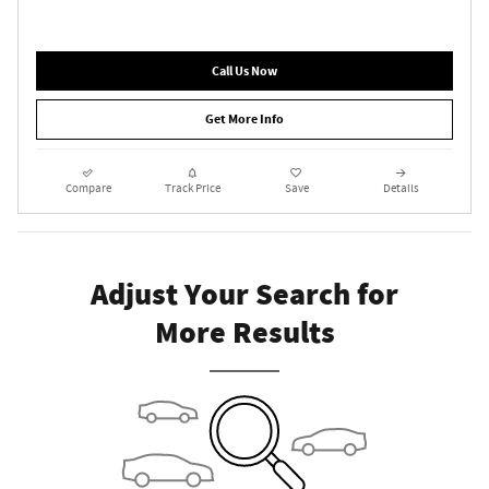
Call Us Now
Get More Info
Compare
Track Price
Save
Details
Adjust Your Search for
More Results