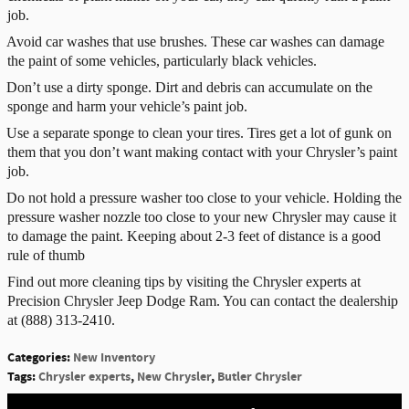
job.
Avoid car washes that use brushes. These car washes can damage
the paint of some vehicles, particularly black vehicles.
Don’t use a dirty sponge. Dirt and debris can accumulate on the
sponge and harm your vehicle’s paint job.
Use a separate sponge to clean your tires. Tires get a lot of gunk on
them that you don’t want making contact with your Chrysler’s paint
job.
Do not hold a pressure washer too close to your vehicle. Holding the
pressure washer nozzle too close to your new Chrysler may cause it
to damage the paint. Keeping about 2-3 feet of distance is a good
rule of thumb
Find out more cleaning tips by visiting the Chrysler experts at
Precision Chrysler Jeep Dodge Ram. You can contact the dealership
at
(888) 313-2410.
Categories
:
New Inventory
Tags
:
Chrysler experts
,
New Chrysler
,
Butler Chrysler