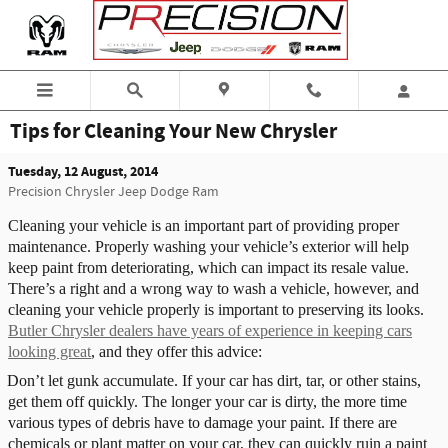
Skip to main content
Tips for Cleaning Your New Chrysler
Tuesday, 12 August, 2014
Precision Chrysler Jeep Dodge Ram
Cleaning your vehicle is an important part of providing proper
maintenance. Properly washing your vehicle’s exterior will help
keep paint from deteriorating, which can impact its resale value.
There’s a right and a wrong way to wash a vehicle, however, and
cleaning your vehicle properly is important to preserving its looks.
Butler Chrysler dealers have years of experience in keeping cars
looking great
, and they offer this advice:
Don’t let gunk accumulate. If your car has dirt, tar, or other stains,
get them off quickly. The longer your car is dirty, the more time
various types of debris have to damage your paint. If there are
chemicals or plant matter on your car, they can quickly ruin a paint