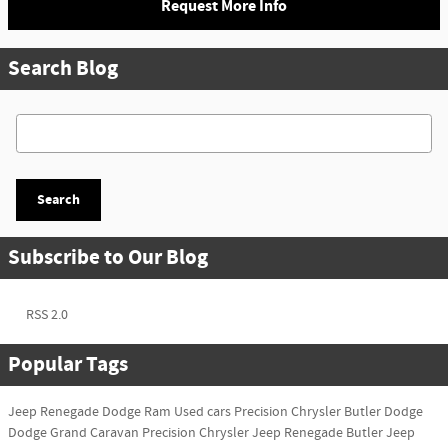
Request More Info
Search Blog
Search Blog
Search
Subscribe to Our Blog
RSS 2.0
Popular Tags
Jeep Renegade
Dodge Ram
Used cars
Precision Chrysler
Butler Dodge
Dodge Grand Caravan
Precision Chrysler
Jeep Renegade
Butler Jeep