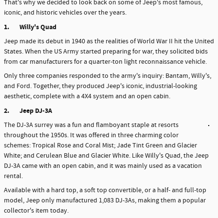
That's why we decided to look back on some of Jeep's most famous,
iconic, and historic vehicles over the years.
1.
Willy's Quad
Jeep made its debut in 1940 as the realities of World War II hit the United
States. When the US Army started preparing for war, they solicited bids
from car manufacturers for a quarter-ton light reconnaissance vehicle.
Only three companies responded to the army's inquiry: Bantam, Willy's,
and Ford. Together, they produced Jeep's iconic, industrial-looking
aesthetic, complete with a 4X4 system and an open cabin.
2.
Jeep DJ-3A
The DJ-3A surrey was a fun and flamboyant staple at resorts
throughout the 1950s. It was offered in three charming color
schemes: Tropical Rose and Coral Mist; Jade Tint Green and Glacier
White; and Cerulean Blue and Glacier White. Like Willy's Quad, the Jeep
DJ-3A came with an open cabin, and it was mainly used as a vacation
rental.
Available with a hard top, a soft top convertible, or a half- and full-top
model, Jeep only manufactured 1,083 DJ-3As, making them a popular
collector's item today.