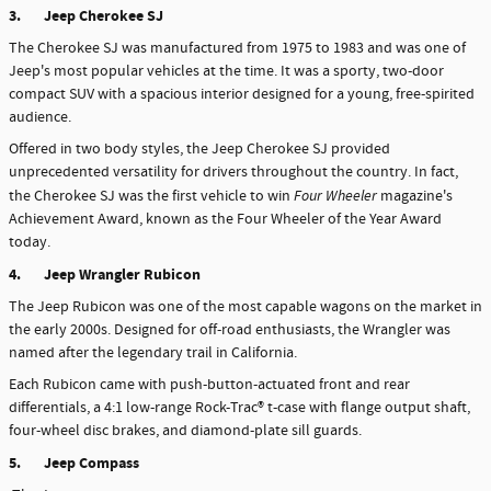
3.
Jeep Cherokee SJ
The Cherokee SJ was manufactured from 1975 to 1983 and was one of
Jeep's most popular vehicles at the time. It was a sporty, two-door
compact SUV with a spacious interior designed for a young, free-spirited
audience.
Offered in two body styles, the Jeep Cherokee SJ provided
unprecedented versatility for drivers throughout the country. In fact,
the Cherokee SJ was the first vehicle to win
Four Wheeler
magazine's
Achievement Award, known as the Four Wheeler of the Year Award
today.
4.
Jeep Wrangler Rubicon
The Jeep Rubicon was one of the most capable wagons on the market in
the early 2000s. Designed for off-road enthusiasts, the Wrangler was
named after the legendary trail in California.
Each Rubicon came with push-button-actuated front and rear
differentials, a 4:1 low-range Rock-Trac® t-case with flange output shaft,
four-wheel disc brakes, and diamond-plate sill guards.
5.
Jeep Compass