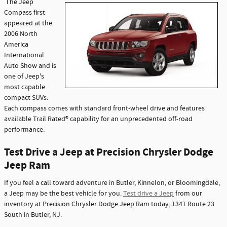
The Jeep
Compass first
appeared at the
2006 North
America
International
Auto Show and is
one of Jeep's
most capable
compact SUVs.
Each compass comes with standard front-wheel drive and features
available Trail Rated® capability for an unprecedented off-road
performance.
Test Drive a Jeep at Precision Chrysler Dodge
Jeep Ram
If you feel a call toward adventure in Butler, Kinnelon, or Bloomingdale,
a Jeep may be the best vehicle for you.
Test drive a Jeep
from our
inventory at Precision Chrysler Dodge Jeep Ram today, 1341 Route 23
South in Butler, NJ.