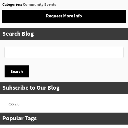
Categories
:
Community Events
Request More Info
Search Blog
Search Blog
Search
Subscribe to Our Blog
RSS 2.0
Popular Tags