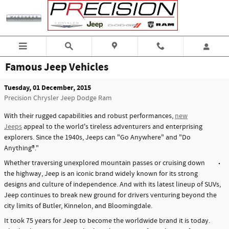
Skip to main content
Famous Jeep Vehicles
Tuesday, 01 December, 2015
Precision Chrysler Jeep Dodge Ram
With their rugged capabilities and robust performances,
new
Jeeps
appeal to the world's tireless adventurers and enterprising
explorers. Since the 1940s, Jeeps can "Go Anywhere" and "Do
Anything®."
Whether traversing unexplored mountain passes or cruising down
the highway, Jeep is an iconic brand widely known for its strong
designs and culture of independence. And with its latest lineup of SUVs,
Jeep continues to break new ground for drivers venturing beyond the
city limits of Butler, Kinnelon, and Bloomingdale.
It took 75 years for Jeep to become the worldwide brand it is today.