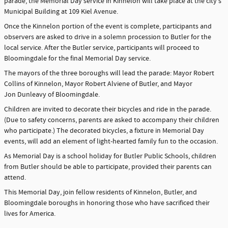
parade, the Memorial Day service in Kinnelon will take place at the city's
Municipal Building at 109 Kiel Avenue.
Once the Kinnelon portion of the event is complete, participants and
observers are asked to drive in a solemn procession to Butler for the
local service. After the Butler service, participants will proceed to
Bloomingdale for the final Memorial Day service.
The mayors of the three boroughs will lead the parade: Mayor Robert
Collins of Kinnelon, Mayor Robert Alviene of Butler, and Mayor
Jon Dunleavy of Bloomingdale.
Children are invited to decorate their bicycles and ride in the parade.
(Due to safety concerns, parents are asked to accompany their children
who participate.) The decorated bicycles, a fixture in Memorial Day
events, will add an element of light-hearted family fun to the occasion.
As Memorial Day is a school holiday for Butler Public Schools, children
from Butler should be able to participate, provided their parents can
attend.
This Memorial Day, join fellow residents of Kinnelon, Butler, and
Bloomingdale boroughs in honoring those who have sacrificed their
lives for America.