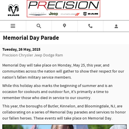
Skip to main content
Memorial Day Parade
Tuesday, 26 May, 2015
Precision Chrysler Jeep Dodge Ram
Memorial Day will take place on Monday, May 25, this year, and
communities across the nation will gather to show their respect for our
nation's fallen military service members.
While this holiday also marks the beginning of summer and is an
occasion for cookouts and outdoor fun, it's primarily a time to
remember those who died in service to our country.
This year, the boroughs of Butler, Kinnelon, and Bloomingdale, NJ, are
collaborating on a series of Memorial Day parades and services to honor
our fallen heroes. These events will take place on Memorial Day.