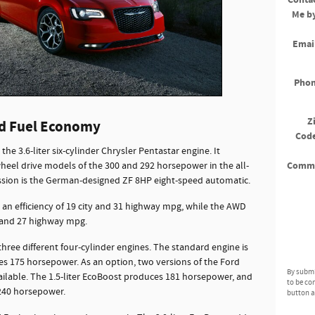
Me b
Emai
Pho
Z
nd Fuel Economy
Cod
he 3.6-liter six-cylinder Chrysler Pentastar engine. It
Comm
eel drive models of the 300 and 292 horsepower in the all-
ssion is the German-designed ZF 8HP eight-speed automatic.
 an efficiency of 19 city and 31 highway mpg, while the AWD
y and 27 highway mpg.
three different four-cylinder engines. The standard engine is
ces 175 horsepower. As an option, two versions of the Ford
By submi
ilable. The 1.5-liter EcoBoost produces 181 horsepower, and
to be co
 240 horsepower.
button a