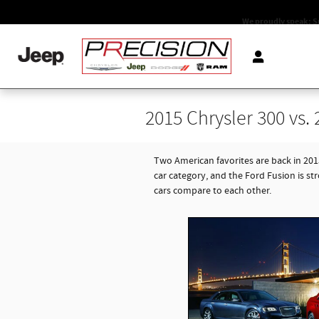
Skip to main content
We proudly speak: S
2015 Chrysler 300 vs.
Two American favorites are back in 20
car category, and the Ford Fusion is st
cars compare to each other.