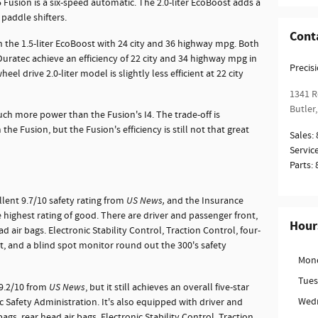
Fusion is a six-speed automatic. The 2.0-liter EcoBoost adds a
 paddle shifters.
Cont
in the 1.5-liter EcoBoost with 24 city and 36 highway mpg. Both
 Duratec achieve an efficiency of 22 city and 34 highway mpg in
Precis
el drive 2.0-liter model is slightly less efficient at 22 city
1341 R
Butler
,
ch more power than the Fusion's I4. The trade-off is
 the Fusion, but the Fusion's efficiency is still not that great
Sales
:
Servic
Parts
:
llent 9.7/10 safety rating from
US News,
and the Insurance
 highest rating of good. There are driver and passenger front,
Hour
d air bags. Electronic Stability Control, Traction Control, four-
st, and a blind spot monitor round out the 300's safety
Mon
Tue
 9.2/10 from
US News
, but it still achieves an overall five-star
Wed
c Safety Administration. It's also equipped with driver and
ags, rear head air bags, Electronic Stability Control, Traction