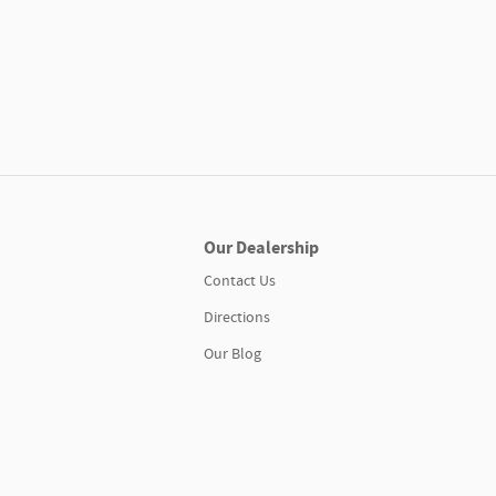
Our Dealership
Contact Us
Directions
Our Blog