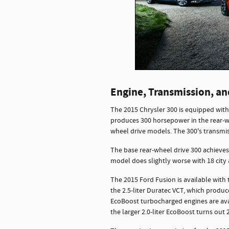
Engine, Transmission, a
The 2015 Chrysler 300 is equipped with t
produces 300 horsepower in the rear-wh
wheel drive models. The 300's transmi
The base rear-wheel drive 300 achieves
model does slightly worse with 18 cit
The 2015 Ford Fusion is available with 
the 2.5-liter Duratec VCT, which produ
EcoBoost turbocharged engines are ava
the larger 2.0-liter EcoBoost turns out