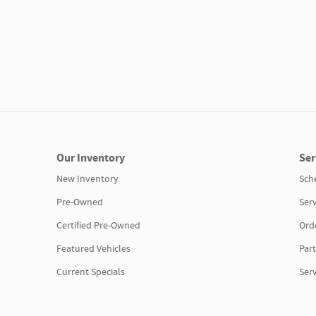
Our Inventory
Ser
New Inventory
Sch
Pre-Owned
Serv
Certified Pre-Owned
Orde
Featured Vehicles
Part
Current Specials
Ser