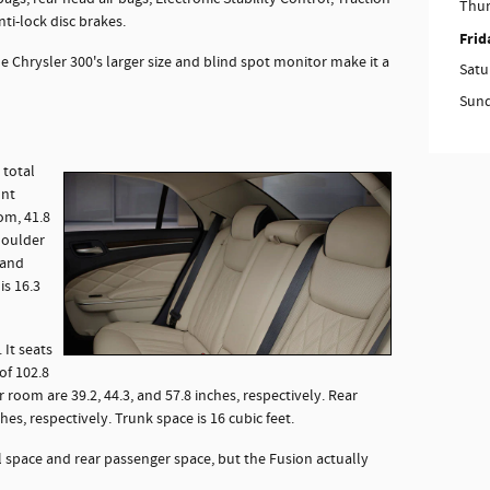
Thu
ti-lock disc brakes.
Frid
e Chrysler 300's larger size and blind spot monitor make it a
Satu
Sun
 total
ont
om, 41.8
houlder
 and
is 16.3
 It seats
of 102.8
 room are 39.2, 44.3, and 57.8 inches, respectively. Rear
hes, respectively. Trunk space is 16 cubic feet.
l space and rear passenger space, but the Fusion actually