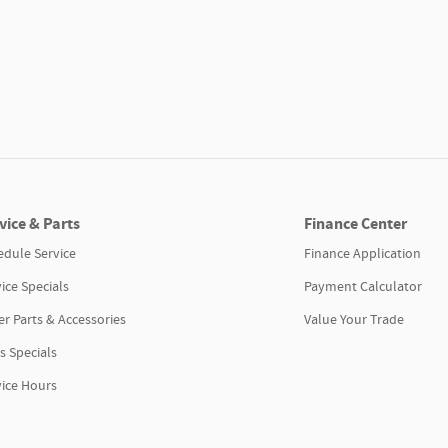
vice & Parts
Finance Center
edule Service
Finance Application
ice Specials
Payment Calculator
r Parts & Accessories
Value Your Trade
s Specials
vice Hours