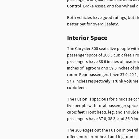
Control, Brake Assist, and four-wheel an
Both vehicles have good ratings, but th
better bet for overall safety.
Interior Space
The Chrysler 300 seats five people with
passenger space of 106.3 cubic feet. Fr
passengers have 38.6 inches of headro
inches of legroom and 59.5 inches of s
room. Rear passengers have 37.9, 40.1,
57.7 inches respectively. Trunk volume 
cubic feet.
The Fusion is spacious for a midsize car.
five people with total passenger space 
cubic feet Front head, leg, and shoulder
passengers have 37.8, 38.3, and 56.9 inc
The 300 edges out the Fusion in overal
offers more front head and leg room.