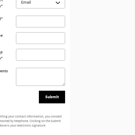
y
*
l
*
ne
ip
e
*
ents
Submit
tting your contact information, you consent
ntacted by telephone. Clicking on the Submit
bove is your electronic signature.