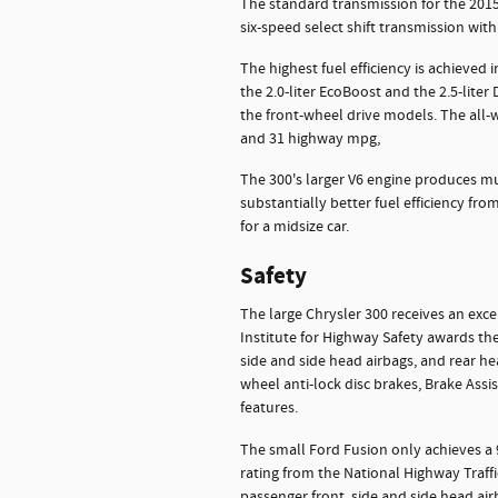
The standard transmission for the 2015 
six-speed select shift transmission with
The highest fuel efficiency is achieved 
the 2.0-liter EcoBoost and the 2.5-liter
the front-wheel drive models. The all-whe
and 31 highway mpg,
The 300's larger V6 engine produces mu
substantially better fuel efficiency from
for a midsize car.
Safety
The large Chrysler 300 receives an exce
Institute for Highway Safety awards the
side and side head airbags, and rear hea
wheel anti-lock disc brakes, Brake Assi
features.
The small Ford Fusion only achieves a
rating from the National Highway Traffi
passenger front, side and side head airb