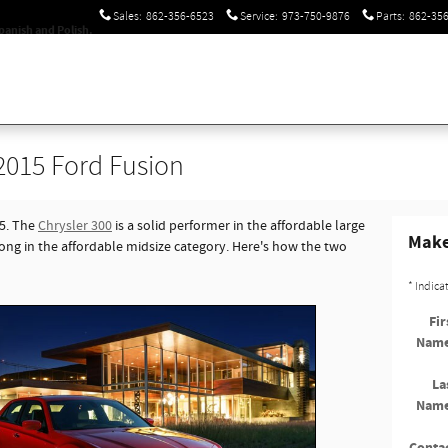
Sales
:
862-356-6523
Service
:
973-750-9876
Parts
:
862-35
panish and Polish.
 2015 Ford Fusion
15. The
Chrysler 300
is a solid performer in the affordable large
Make
rong in the affordable midsize category. Here's how the two
* Indica
Fir
Nam
La
Nam
Conta