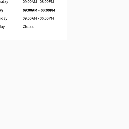
rsday
09:00AM - 08:00PM
ay
09:00AM - 08:00PM
rday
09:00AM - 06:00PM
day
Closed