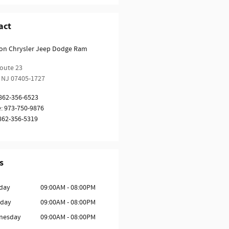
act
ion Chrysler Jeep Dodge Ram
oute 23
NJ
07405-1727
862-356-6523
e
:
973-750-9876
862-356-5319
s
day
09:00AM - 08:00PM
sday
09:00AM - 08:00PM
nesday
09:00AM - 08:00PM