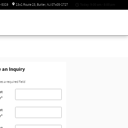
Today: 9:00 am - 8:00 pm
6-5319
1341 Route 23
Butler
,
NJ
07405-1727
 an Inquiry
tes a required field
st
e
*
st
e
*
ct