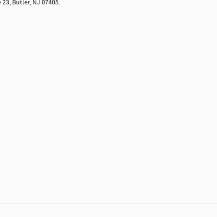
 23, Butler, NJ 07405.