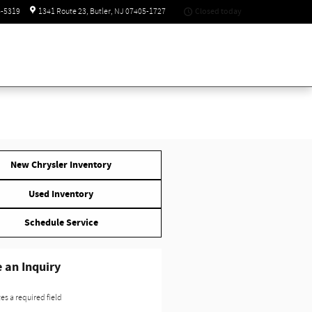
Closed today
6-5319
1341 Route 23
Butler
,
NJ
07405-1727
New Chrysler Inventory
Used Inventory
Schedule Service
 an Inquiry
tes a required field