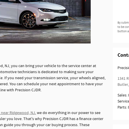
By submi
to be co
button a
Cont
d, NJ, you can bring your vehicle to the service center at
Precis
automotive technicians is dedicated to making sure your
ble. If you need your transmission service, your wheels aligned,
1341 R
overed. You can schedule your next appointment to have your
Butler
,
line with Precision CJDR.
Sales
:
Servic
Parts
:
r near Ridgewood, NJ
, we do everything in our power to see
ysler you love. That's why Precision CJDR has a finance center
can guide you through your car buying process. These