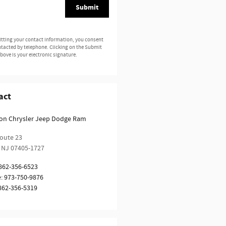
Submit
tting your contact information, you consent
ntacted by telephone. Clicking on the Submit
bove is your electronic signature.
act
ion Chrysler Jeep Dodge Ram
oute 23
NJ
07405-1727
862-356-6523
e
:
973-750-9876
862-356-5319