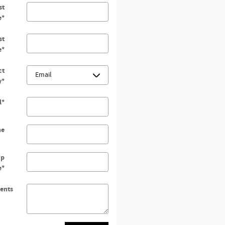
st
e
*
st
e
*
ct
y
*
l
*
ne
ip
e
*
ents