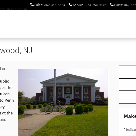
Sales
:
862-356-6523
Service
:
973-750-9876
Parts
:
862-35
panish and Polish.
ewood, NJ
 in
ublic
des the
ou can
 to Penn
sey
 at the
Make
tan.
* Indica