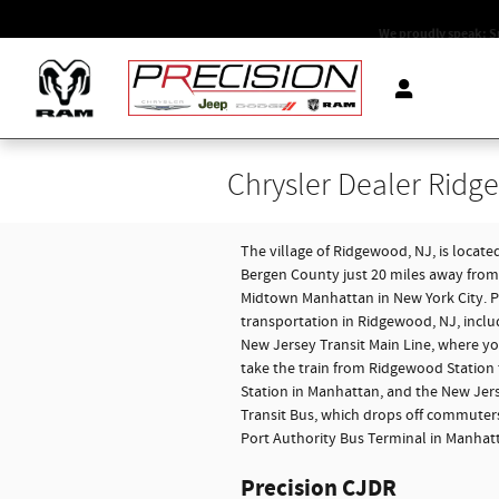
Skip to main content
We proudly speak: S
Chrysler Dealer Ridg
The village of Ridgewood, NJ, is located
Bergen County just 20 miles away from
Midtown Manhattan in New York City. P
transportation in Ridgewood, NJ, inclu
New Jersey Transit Main Line, where y
take the train from Ridgewood Station
Station in Manhattan, and the New Jer
Transit Bus, which drops off commuters
Port Authority Bus Terminal in Manhat
Precision CJDR