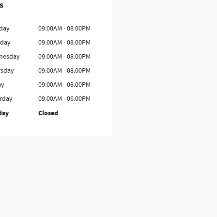
s
day
09:00AM - 08:00PM
sday
09:00AM - 08:00PM
nesday
09:00AM - 08:00PM
rsday
09:00AM - 08:00PM
ay
09:00AM - 08:00PM
rday
09:00AM - 06:00PM
day
Closed