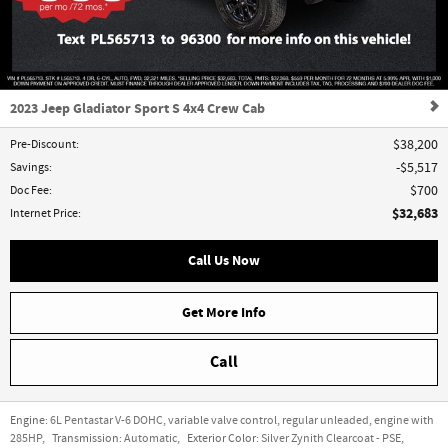
2023 Jeep Gladiator Sport S 4x4 Crew Cab
Pre-Discount
:
$38,200
Savings
:
$5,517
Doc Fee
:
$700
$32,683
Internet Price
:
Call Us Now
Get More Info
Call
Engine:
6L Pentastar V-6 DOHC, variable valve control, regular unleaded, engine with
285HP
,
Transmission:
Automatic
,
Exterior Color:
Silver Zynith Clearcoat - PSE
,