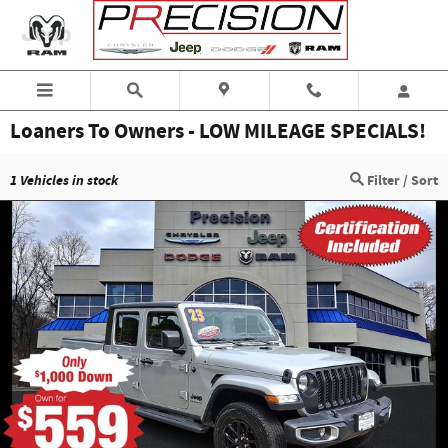
Skip to main content
Loaners To Owners - LOW MILEAGE SPECIALS!
1
Vehicles in stock
Filter / Sort