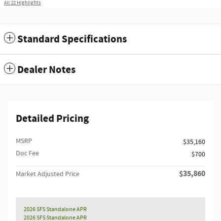
All 22 Highlights
Standard Specifications
Dealer Notes
Detailed Pricing
MSRP
$35,160
Doc Fee
$700
$35,860
Market Adjusted Price
2026 SFS Standalone APR
2026 SFS Standalone APR