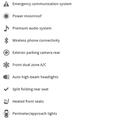
Emergency communication system
Power moonroof
Premium audio system
Wireless phone connectivity
Exterior parking camera rear
Front dual zone A/C
Auto high-beam headlights
Split folding rear seat
Heated front seats
Perimeter/approach lights