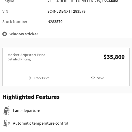
Engine
2.0L I4 DOHC DI TURBO ENG W/ESS-Make
VIN
3C4NJDBNXTT283579
Stock Number
N283579
Window Sticker
Market Adjusted Price
$35,860
Detailed Pricing
Track Price
Save
Highlighted Features
Lane departure
Automatic temperature control