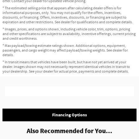
offer. Contact your dealer for updated vehicle pricing.
* The estimated selling price that appears after calculating dealer offers is for
informational purposes, only. You may not qualify for the offers, incentives,
discounts, or financing. Offers, incentives, discounts, or financing are subject to
expiration and other restrictions. See dealer for qualifications and complete details.
* Images, prices, and options shown, including vehicle color, trim, options, pricing
and other specifications are subject to availability, incentive offerings, current pricing
and credit worthiness.
* Max payload/towing estimate ratings shown. Additional options, equipment,
passengers, and cargo weight may affect payload/towing weights. See dealer for
details.
* In transit means that vehicles have been built, but have not yet arrived at your
dealer. Images shown may not necessarily represent identical vehicles in transit to
your dealership. See your dealer for actual price, payments and complete details.
Financing Options
Also Recommended for You...