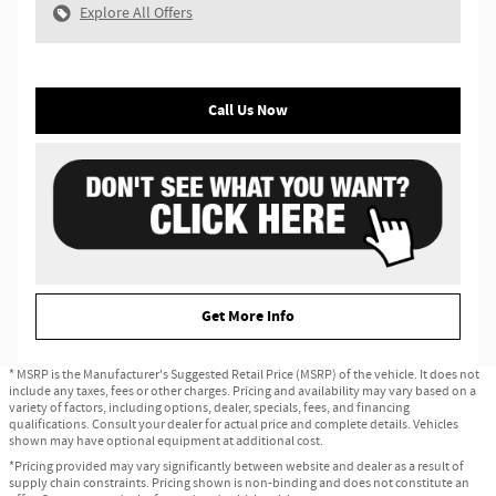
Explore All Offers
Call Us Now
Get More Info
* MSRP is the Manufacturer's Suggested Retail Price (MSRP) of the vehicle. It does not
include any taxes, fees or other charges. Pricing and availability may vary based on a
variety of factors, including options, dealer, specials, fees, and financing
qualifications. Consult your dealer for actual price and complete details. Vehicles
shown may have optional equipment at additional cost.
*Pricing provided may vary significantly between website and dealer as a result of
supply chain constraints. Pricing shown is non-binding and does not constitute an