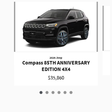
Slide 1 of 6
2026 Jeep
Compass 85TH ANNIVERSARY
EDITION 4X4
$35,860