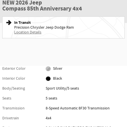
NEW 2026 Jeep
Compass 85th Anniversary 4x4
In Transit
Precision Chrysler Jeep Dodge Ram
Location Details
Exterior Color
Silver
Interior Color
Black
Body/Seating
Sport Utility/5 seats
Seats
5 seats
Transmission
8-Speed Automatic 8F30 Transmission
Drivetrain
4x4