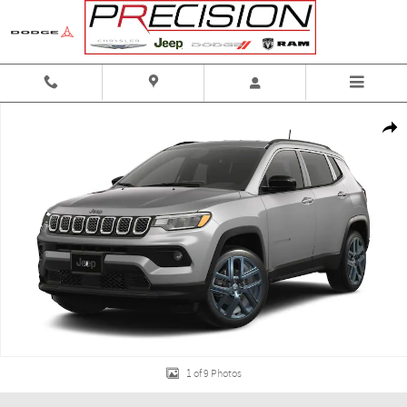
Skip to main content
New 2026 Jeep Compass 85th Anniversary 4x4 Sport Utility Photo 1 of 9
Shar
1 of 9 Photos