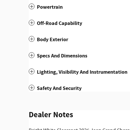
Powertrain
Off-Road Capability
Body Exterior
Specs And Dimensions
Lighting, Visibility And Instrumentation
Safety And Security
Dealer Notes