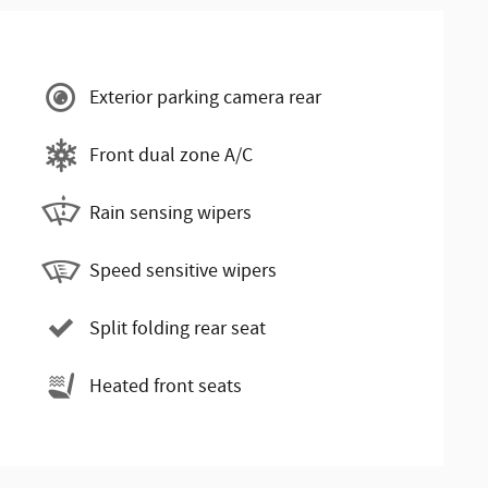
Exterior parking camera rear
Front dual zone A/C
Rain sensing wipers
Speed sensitive wipers
Split folding rear seat
Heated front seats