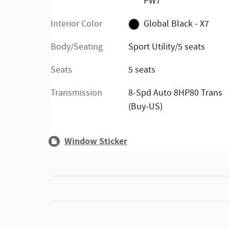
PW7
Interior Color
Global Black - X7
Body/Seating
Sport Utility/5 seats
Seats
5 seats
Transmission
8-Spd Auto 8HP80 Trans
(Buy-US)
Window Sticker