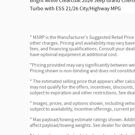
Bright White Clearcoat 2026 Jeep Grand Chero
Turbo with ESS 21/26 City/Highway MPG
* MSRP is the Manufacturer's Suggested Retail Price (
other charges. Pricing and availability may vary based
fees, and financing qualifications. Consult your dea
have optional equipment at additional cost.
*Pricing provided may vary significantly between web
Pricing shown is non-binding and does not constitute
* The estimated selling price that appears after calc
may not qualify for the offers, incentives, discounts,
subject to expiration and other restrictions. See dea
* Images, prices, and options shown, including vehicl
subject to availability, incentive offerings, current p
* Max payload/towing estimate ratings shown. Addi
affect payload/towing weights. See dealer for details