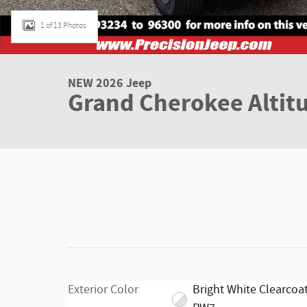
1 of 13 Photos
NEW 2026 Jeep
Grand Cherokee Altit
Exterior Color
Bright White Clearcoat