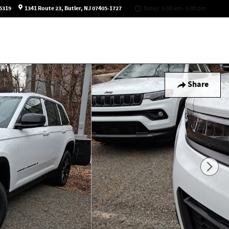
5319
1341 Route 23
Butler
,
NJ
07405-1727
Today: 9:00 am - 6:00 pm
Share