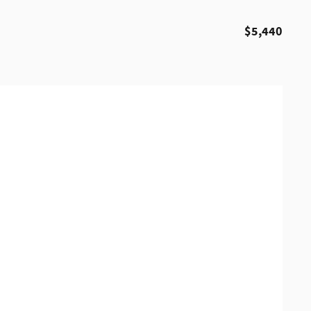
$5,440