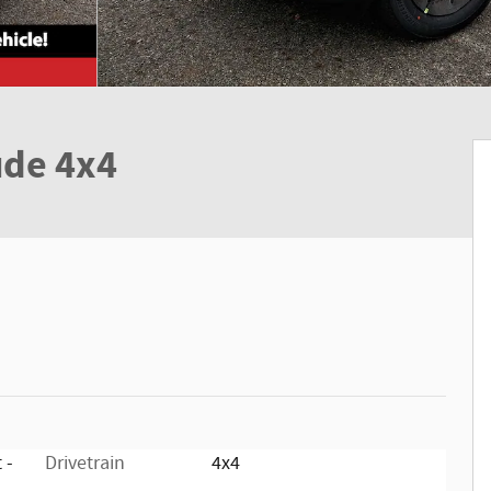
ude 4x4
 -
Drivetrain
4x4