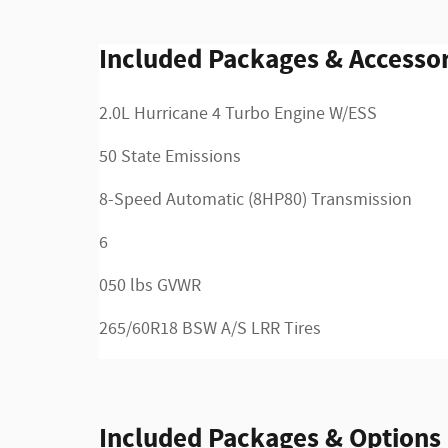
Included Packages & Accessor
2.0L Hurricane 4 Turbo Engine W/ESS
50 State Emissions
8-Speed Automatic (8HP80) Transmission
6
050 lbs GVWR
265/60R18 BSW A/S LRR Tires
Included Packages & Options