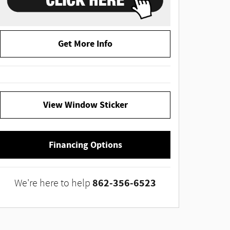
Get More Info
View Window Sticker
Financing Options
862-356-6523
We're here to help