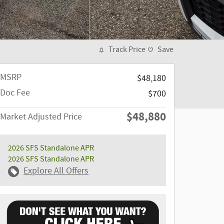
Track Price
Save
MSRP
$48,180
Doc Fee
$700
$48,880
Market Adjusted Price
2026 SFS Standalone APR
2026 SFS Standalone APR
Explore All Offers