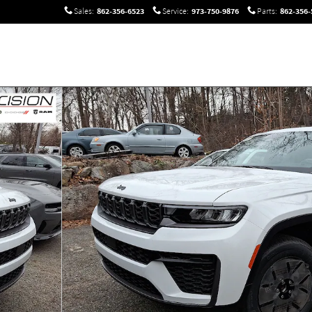
862-356-6523
973-750-9876
862-356-
Sales
:
Service
:
Parts
:
oto 1 of 13