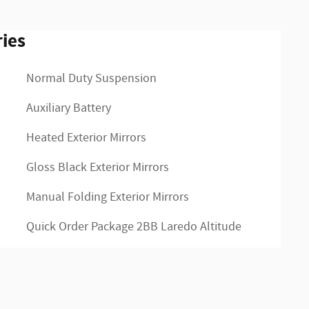
ies
Normal Duty Suspension
Auxiliary Battery
Heated Exterior Mirrors
Gloss Black Exterior Mirrors
Manual Folding Exterior Mirrors
Quick Order Package 2BB Laredo Altitude