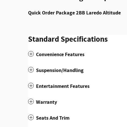
Quick Order Package 2BB Laredo Altitude
Standard Specifications
Convenience Features
Suspension/Handling
Entertainment Features
Warranty
Seats And Trim