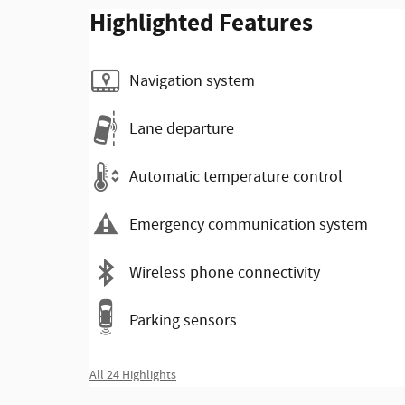
Highlighted Features
Navigation system
Lane departure
Automatic temperature control
Emergency communication system
Wireless phone connectivity
Parking sensors
All 24 Highlights