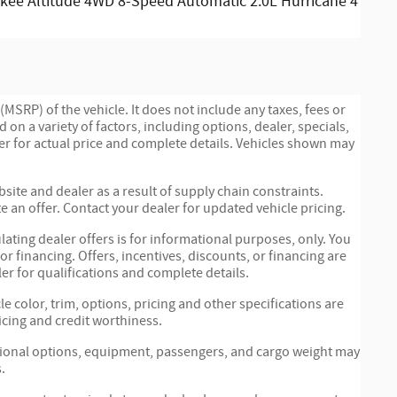
kee Altitude 4WD 8-Speed Automatic 2.0L Hurricane 4
MSRP) of the vehicle. It does not include any taxes, fees or
 on a variety of factors, including options, dealer, specials,
ler for actual price and complete details. Vehicles shown may
site and dealer as a result of supply chain constraints.
 an offer. Contact your dealer for updated vehicle pricing.
ulating dealer offers is for informational purposes, only. You
 or financing. Offers, incentives, discounts, or financing are
ler for qualifications and complete details.
e color, trim, options, pricing and other specifications are
ricing and credit worthiness.
tional options, equipment, passengers, and cargo weight may
.