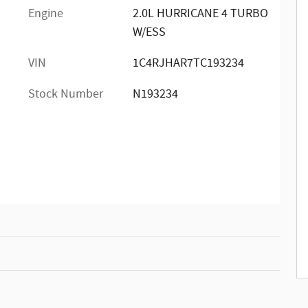
Engine
2.0L HURRICANE 4 TURBO
W/ESS
VIN
1C4RJHAR7TC193234
Stock Number
N193234