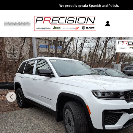
Skip to main content
We proudly speak: Spanish and Polish.
New 2026 Jeep Grand Cherokee Altitude 4x4 Sport Utility Ph