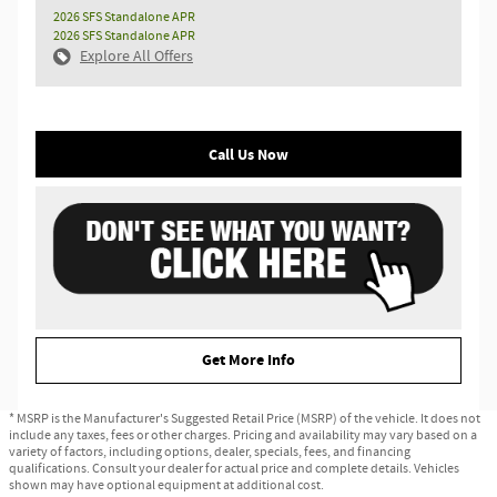
2026 SFS Standalone APR
2026 SFS Standalone APR
Explore All Offers
Call Us Now
Get More Info
* MSRP is the Manufacturer's Suggested Retail Price (MSRP) of the vehicle. It does not
include any taxes, fees or other charges. Pricing and availability may vary based on a
variety of factors, including options, dealer, specials, fees, and financing
qualifications. Consult your dealer for actual price and complete details. Vehicles
shown may have optional equipment at additional cost.