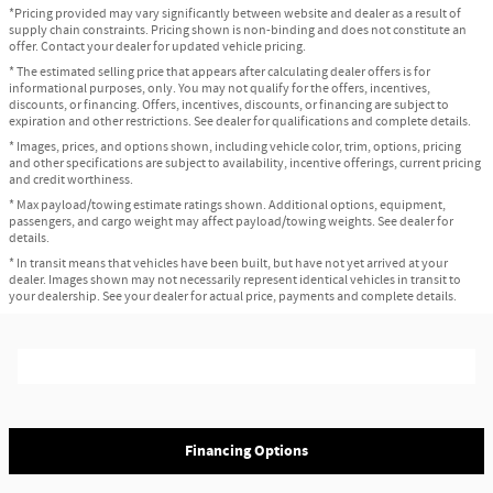
*Pricing provided may vary significantly between website and dealer as a result of
supply chain constraints. Pricing shown is non-binding and does not constitute an
offer. Contact your dealer for updated vehicle pricing.
* The estimated selling price that appears after calculating dealer offers is for
informational purposes, only. You may not qualify for the offers, incentives,
discounts, or financing. Offers, incentives, discounts, or financing are subject to
expiration and other restrictions. See dealer for qualifications and complete details.
* Images, prices, and options shown, including vehicle color, trim, options, pricing
and other specifications are subject to availability, incentive offerings, current pricing
and credit worthiness.
* Max payload/towing estimate ratings shown. Additional options, equipment,
passengers, and cargo weight may affect payload/towing weights. See dealer for
details.
* In transit means that vehicles have been built, but have not yet arrived at your
dealer. Images shown may not necessarily represent identical vehicles in transit to
your dealership. See your dealer for actual price, payments and complete details.
Financing Options