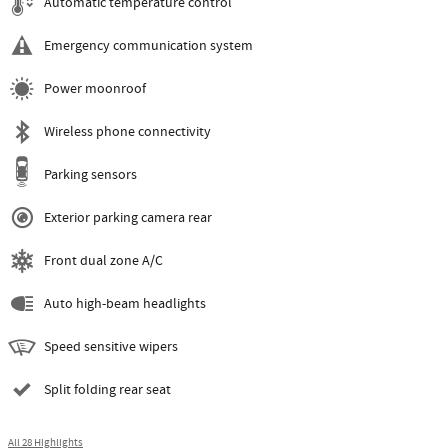
Automatic temperature control
Emergency communication system
Power moonroof
Wireless phone connectivity
Parking sensors
Exterior parking camera rear
Front dual zone A/C
Auto high-beam headlights
Speed sensitive wipers
Split folding rear seat
All 28 Highlights