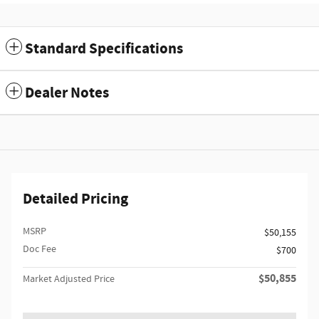
Standard Specifications
Dealer Notes
Detailed Pricing
MSRP
$50,155
Doc Fee
$700
$50,855
Market Adjusted Price