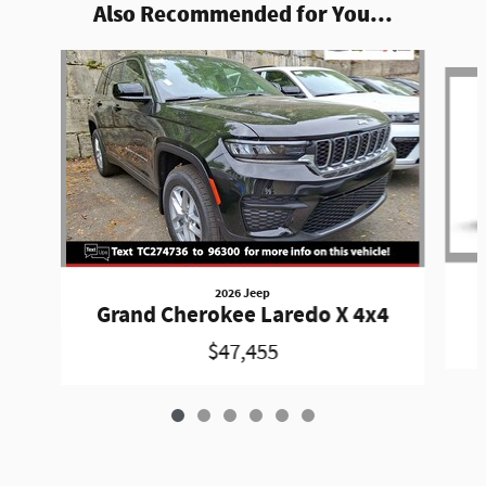
Also Recommended for You...
Slide 1 of 6
2026 Jeep
Grand Cherokee Laredo X 4x4
$47,455