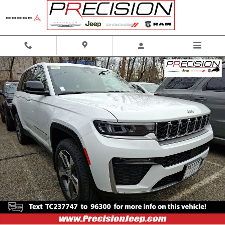
Skip to main content
New 2026 Jeep Grand Cherokee Limited 4x4 Sport Utility Photo 1 of 16
Shar