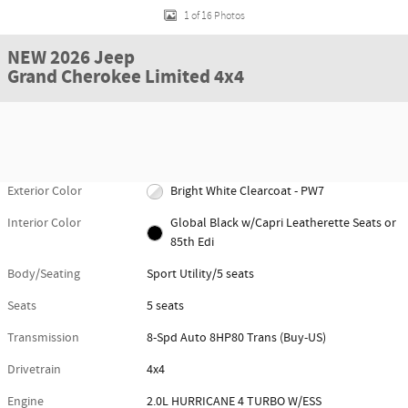
1 of 16 Photos
NEW 2026 Jeep
Grand Cherokee Limited 4x4
Exterior Color
Bright White Clearcoat - PW7
Interior Color
Global Black w/Capri Leatherette Seats or
85th Edi
Body/Seating
Sport Utility/5 seats
Seats
5 seats
Transmission
8-Spd Auto 8HP80 Trans (Buy-US)
Drivetrain
4x4
Engine
2.0L HURRICANE 4 TURBO W/ESS