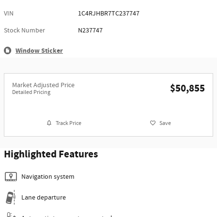
VIN
1C4RJHBR7TC237747
Stock Number
N237747
Window Sticker
Market Adjusted Price
$50,855
Detailed Pricing
Track Price
Save
Highlighted Features
Navigation system
Lane departure