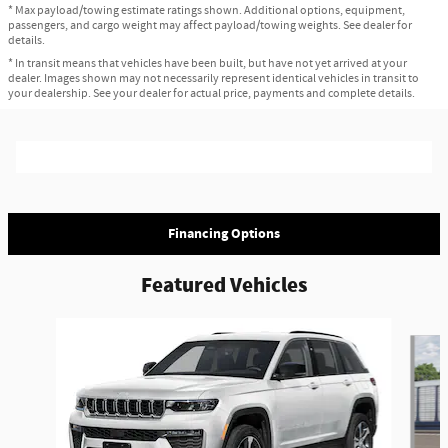
* Max payload/towing estimate ratings shown. Additional options, equipment,
passengers, and cargo weight may affect payload/towing weights. See dealer for
details.
* In transit means that vehicles have been built, but have not yet arrived at your
dealer. Images shown may not necessarily represent identical vehicles in transit to
your dealership. See your dealer for actual price, payments and complete details.
Financing Options
Featured Vehicles
Slide 1 of 3