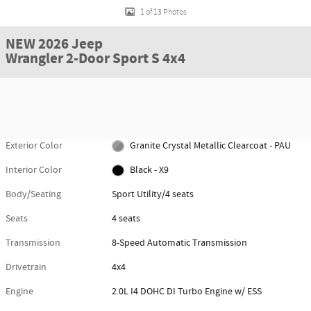
1 of 13 Photos
NEW 2026 Jeep
Wrangler 2-Door Sport S 4x4
Exterior Color
Granite Crystal Metallic Clearcoat - PAU
Interior Color
Black - X9
Body/Seating
Sport Utility/4 seats
Seats
4 seats
Transmission
8-Speed Automatic Transmission
Drivetrain
4x4
Engine
2.0L I4 DOHC DI Turbo Engine w/ ESS