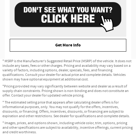
Get More Info
* MSRP is the Manufacturer's Suggested Retail Price (MSRP) of the vehicle. It does not
include any taxes, fees or other charges. Pricing and availability may vary based on a
variety of factors, including options, dealer, specials, fees, and financing
qualifications. Consult your dealer for actual price and complete details. Vehicles
shown may have optional equipment at additional cost.
*Pricing provided may vary significantly between website and dealer as a result of
supply chain constraints. Pricing shown is non-binding and does not constitute an
offer. Contact your dealer for updated vehicle pricing.
* The estimated selling price that appears after calculating dealer offers is for
informational purposes, only. You may not qualify for the offers, incentives,
discounts, or financing. Offers, incentives, discounts, or financing are subject to
expiration and other restrictions. See dealer for qualifications and complete details.
* Images, prices, and options shown, including vehicle color, trim, options, pricing
and other specifications are subject to availability, incentive offerings, current pricing
and credit worthiness.