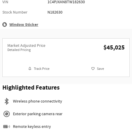
VIN
1C4PJXAN8TW182630
Stock Number
N182630
Window Sticker
Market Adjusted Price
$45,025
Detailed Pricing
Track Price
Save
Highlighted Features
Wireless phone connectivity
Exterior parking camera rear
Remote keyless entry