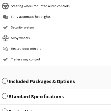
Steering wheel mounted audio controls
Fully automatic headlights
Security system
Alloy wheels
Heated door mirrors
Trailer sway control
Included Packages & Options
Standard Specifications