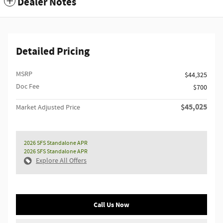
Dealer Notes
Detailed Pricing
MSRP
$44,325
Doc Fee
$700
$45,025
Market Adjusted Price
2026 SFS Standalone APR
2026 SFS Standalone APR
Explore All Offers
Call Us Now