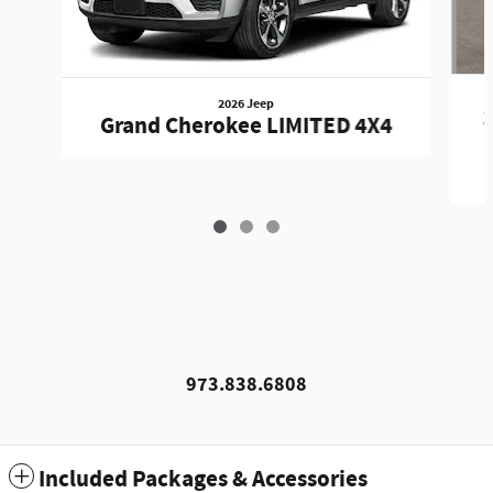
2026 Jeep
1
Grand Cherokee LIMITED 4X4
973.838.6808
Included Packages & Accessories