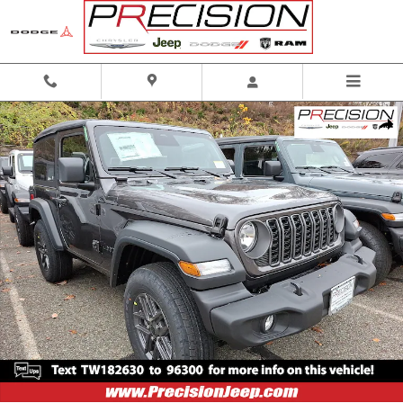
Skip to main content
New 2026 Jeep Wrangler 2-Door Sport S 4x4 Sport Utility Photo 1 of 13
Shar