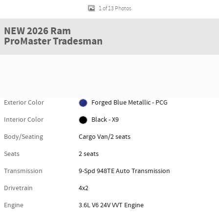
1 of 13 Photos
NEW 2026 Ram
ProMaster Tradesman
Exterior Color
Forged Blue Metallic - PCG
Interior Color
Black - X9
Body/Seating
Cargo Van/2 seats
Seats
2 seats
Transmission
9-Spd 948TE Auto Transmission
Drivetrain
4x2
Engine
3.6L V6 24V VVT Engine