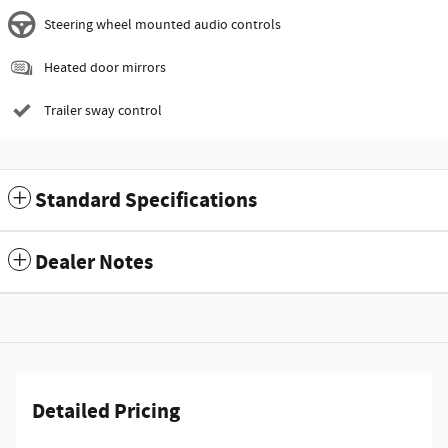
Steering wheel mounted audio controls
Heated door mirrors
Trailer sway control
Standard Specifications
Dealer Notes
Detailed Pricing