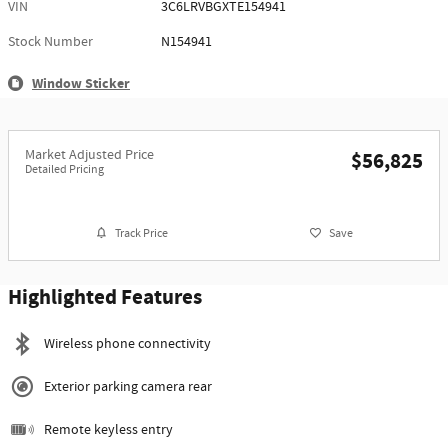
VIN
3C6LRVBGXTE154941
Stock Number
N154941
Window Sticker
Market Adjusted Price
$56,825
Detailed Pricing
Track Price
Save
Highlighted Features
Wireless phone connectivity
Exterior parking camera rear
Remote keyless entry