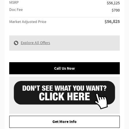
MSRP
$56,125
Doc Fee
$700
$56,825
Market Adjusted Price
Explore All Offers
Call Us Now
Get More Info