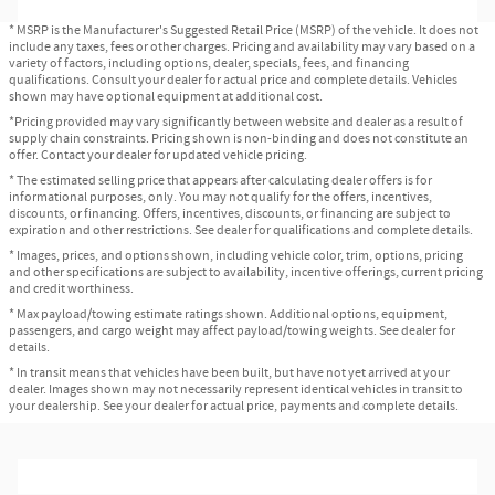
* MSRP is the Manufacturer's Suggested Retail Price (MSRP) of the vehicle. It does not
include any taxes, fees or other charges. Pricing and availability may vary based on a
variety of factors, including options, dealer, specials, fees, and financing
qualifications. Consult your dealer for actual price and complete details. Vehicles
shown may have optional equipment at additional cost.
*Pricing provided may vary significantly between website and dealer as a result of
supply chain constraints. Pricing shown is non-binding and does not constitute an
offer. Contact your dealer for updated vehicle pricing.
* The estimated selling price that appears after calculating dealer offers is for
informational purposes, only. You may not qualify for the offers, incentives,
discounts, or financing. Offers, incentives, discounts, or financing are subject to
expiration and other restrictions. See dealer for qualifications and complete details.
* Images, prices, and options shown, including vehicle color, trim, options, pricing
and other specifications are subject to availability, incentive offerings, current pricing
and credit worthiness.
* Max payload/towing estimate ratings shown. Additional options, equipment,
passengers, and cargo weight may affect payload/towing weights. See dealer for
details.
* In transit means that vehicles have been built, but have not yet arrived at your
dealer. Images shown may not necessarily represent identical vehicles in transit to
your dealership. See your dealer for actual price, payments and complete details.