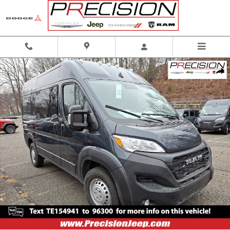
Skip to main content
New 2026 Ram ProMaster Tradesman Cargo Van Photo 1 of 13
Shar