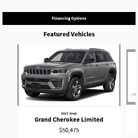
Financing Options
Featured Vehicles
Slide 1 of 3
2027 Jeep
Grand Cherokee Limited
$50,475