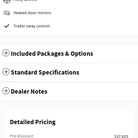
Heated door mirrors
Trailer sway control
Included Packages & Options
Standard Specifications
Dealer Notes
Detailed Pricing
Pre-Discount
$37,925