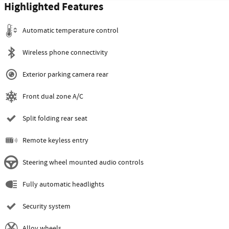
Highlighted Features
Automatic temperature control
Wireless phone connectivity
Exterior parking camera rear
Front dual zone A/C
Split folding rear seat
Remote keyless entry
Steering wheel mounted audio controls
Fully automatic headlights
Security system
Alloy wheels