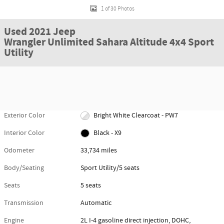
1 of 30 Photos
Used 2021 Jeep
Wrangler Unlimited Sahara Altitude 4x4 Sport
Utility
Exterior Color
Bright White Clearcoat - PW7
Interior Color
Black - X9
Odometer
33,734 miles
Body/Seating
Sport Utility/5 seats
Seats
5 seats
Transmission
Automatic
Engine
2L I-4 gasoline direct injection, DOHC,