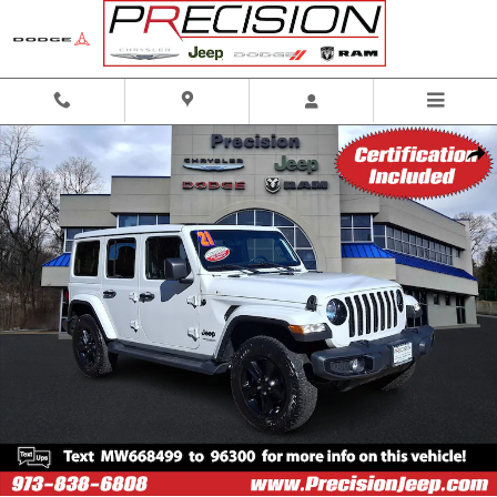
Skip to main content
Used 2021 Jeep Wrangler Unlimited Sahara Altitude 4x4 Sport Utility Photo 
Shar