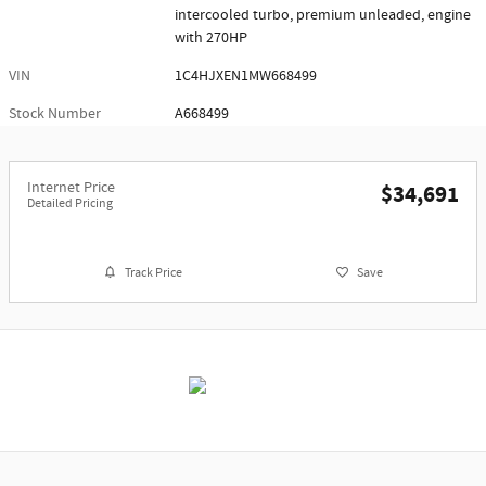
intercooled turbo, premium unleaded, engine
with 270HP
VIN
1C4HJXEN1MW668499
Stock Number
A668499
Internet Price
$34,691
Detailed Pricing
Track Price
Save