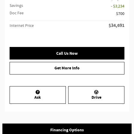
Savings
- $3,234
Doc Fee
$700
$34,691
Internet Price
Call Us Now
Get More Info
Ask
Drive
Financing Options