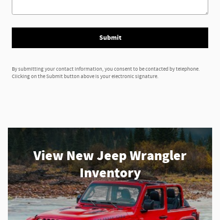
Submit
By submitting your contact information, you consent to be contacted by telephone.
Clicking on the Submit button above is your electronic signature.
View New Jeep Wrangler
Inventory