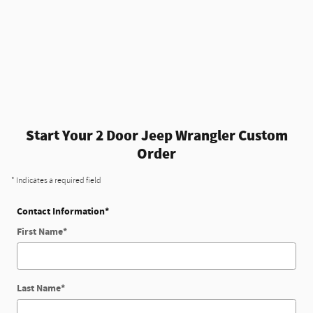
Start Your 2 Door Jeep Wrangler Custom
Order
* Indicates a required field
Contact Information
*
First Name
*
Last Name
*