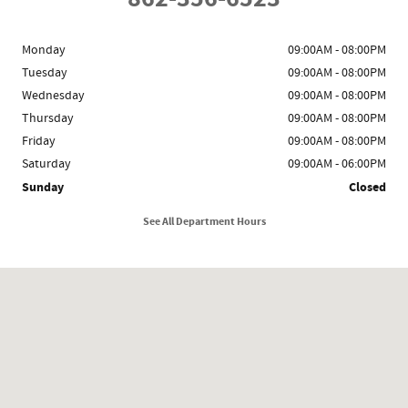
Monday
09:00AM - 08:00PM
Tuesday
09:00AM - 08:00PM
Wednesday
09:00AM - 08:00PM
Thursday
09:00AM - 08:00PM
Friday
09:00AM - 08:00PM
Saturday
09:00AM - 06:00PM
Sunday
Closed
See All Department Hours
Visit us at: 1341 Route 23 Butler, NJ 07405-1727