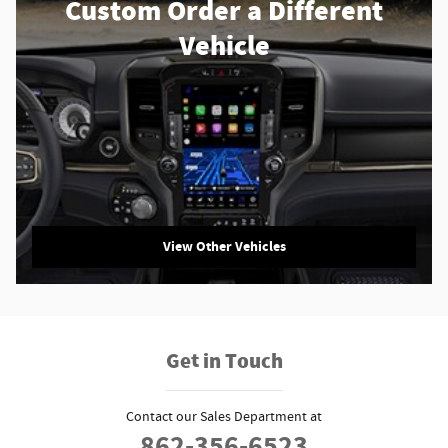
Custom Order a Different
Vehicle
View Other Vehicles
Get in Touch
Contact our Sales Department at
862-356-6523