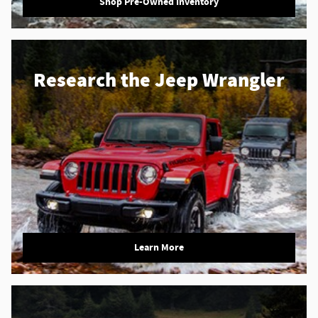
Shop Pre-Owned Inventory
Research the Jeep Wrangler
Learn More