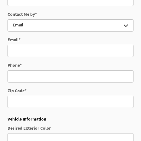
Contact Me by
*
Email
*
Phone
*
Zip Code
*
Vehicle Information
Desired Exterior Color