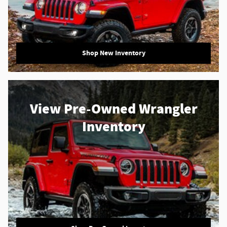
Shop New Inventory
View Pre-Owned Wrangler
Inventory