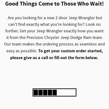
Good Things Come to Those Who Wait!
Are you looking for a new 2 door Jeep Wrangler but
can't find exactly what you're looking for? Look no
further. Get your Jeep Wrangler exactly how you want
it from the Precision Chrysler Jeep Dodge Ram team.
Our team makes the ordering process as seamless and
To get your custom order started,
easy as possible.
please give us a call or fill out the form below.