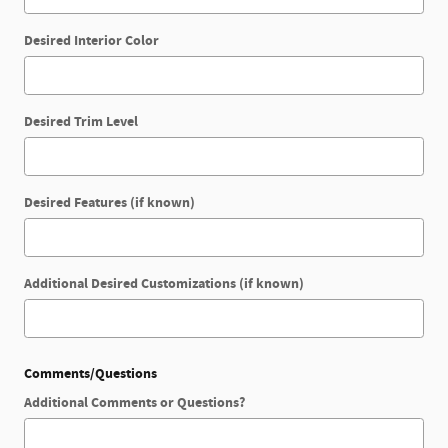
Desired Interior Color
Desired Trim Level
Desired Features (if known)
Additional Desired Customizations (if known)
Comments/Questions
Additional Comments or Questions?