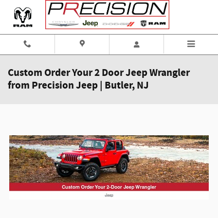
Skip to main content
Custom Order Your 2 Door Jeep Wrangler
from Precision Jeep | Butler, NJ